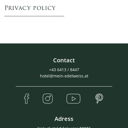
Privacy policy
Contact
+43 6413 / 8447
hotel@mein-edelweiss.at
Adress