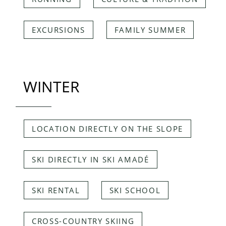
EXCURSIONS
FAMILY SUMMER
WINTER
LOCATION DIRECTLY ON THE SLOPE
SKI DIRECTLY IN SKI AMADÉ
SKI RENTAL
SKI SCHOOL
CROSS-COUNTRY SKIING