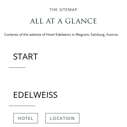
THE SITEMAP
all at a glance
Contents of the website of Hotel Edelweiss in Wagrain, Salzburg, Austria.
START
EDELWEISS
HOTEL
LOCATION