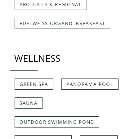
PRODUCTS & REGIONAL
EDELWEISS ORGANIC BREAKFAST
WELLNESS
GREEN SPA
PANORAMA POOL
SAUNA
OUTDOOR SWIMMING POND