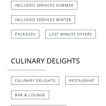
INCLUDED SERVICES SUMMER
INCLUDED SERVICES WINTER
PACKAGES
LAST MINUTE OFFERS
CULINARY DELIGHTS
CULINARY DELIGHTS
RESTAURANT
BAR & LOUNGE