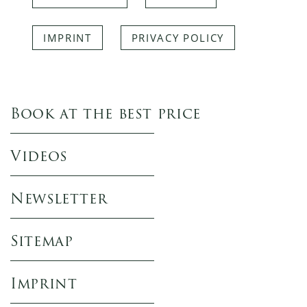
IMPRINT
PRIVACY POLICY
Book at the best price
Videos
Newsletter
Sitemap
Imprint