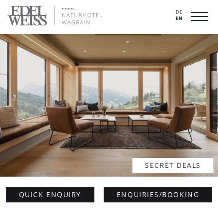
DE
EN
SECRET DEALS
QUICK ENQUIRY
ENQUIRIES/BOOKING