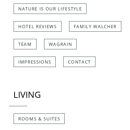
NATURE IS OUR LIFESTYLE
HOTEL REVIEWS
FAMILY WALCHER
TEAM
WAGRAIN
IMPRESSIONS
CONTACT
LIVING
ROOMS & SUITES