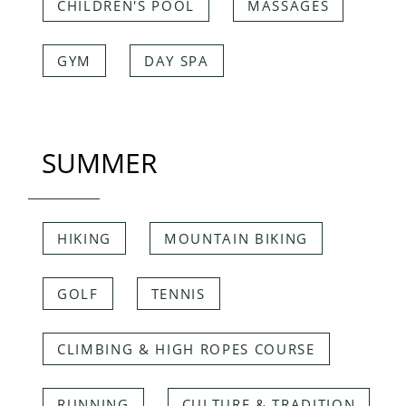
CHILDREN'S POOL
MASSAGES
GYM
DAY SPA
SUMMER
HIKING
MOUNTAIN BIKING
GOLF
TENNIS
CLIMBING & HIGH ROPES COURSE
RUNNING
CULTURE & TRADITION