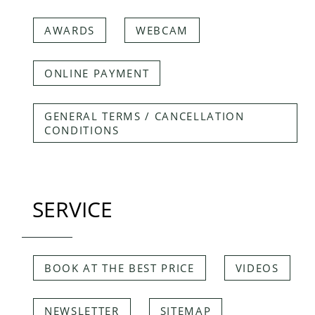
AWARDS
WEBCAM
ONLINE PAYMENT
GENERAL TERMS / CANCELLATION
CONDITIONS
SERVICE
BOOK AT THE BEST PRICE
VIDEOS
NEWSLETTER
SITEMAP