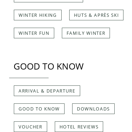
WINTER HIKING
HUTS & APRÈS SKI
WINTER FUN
FAMILY WINTER
GOOD TO KNOW
ARRIVAL & DEPARTURE
GOOD TO KNOW
DOWNLOADS
VOUCHER
HOTEL REVIEWS